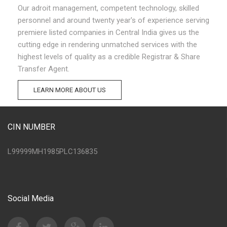
Our adroit management, competent technology, skilled
personnel and around twenty year's of experience serving
premiere listed companies in Central India gives us the
cutting edge in rendering unmatched services with the
highest levels of quality as a credible Registrar & Share
Transfer Agent.
LEARN MORE ABOUT US
CIN NUMBER
L99999MH1985PLC136835
Social Media