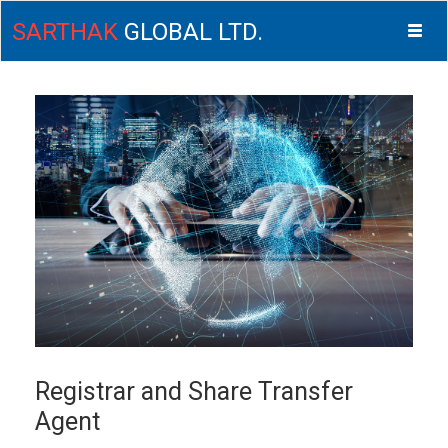
SARTHAK
GLOBAL LTD.
Togg
navig
ISM
Registrar and Share Transfer
Agent